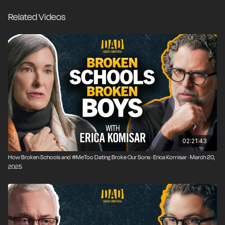
leading to the realization that marriage and
Related Videos
parenthood were right for her all along.
02:21:43
How Broken Schools and #MeToo Dating Broke Our Sons · Erica Komisar · March 20,
2025