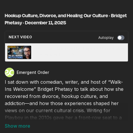
Hookup Culture, Divorce, and Healing Our Culture · Bridget
Phetasy · December 11, 2025
NEXT VIDEO
Autoplay
Red Guard Marxism Has Captured Universities
· December 12, 2025
Emergent Order
I sat down with comedian, writer, and host of “Walk-
Ins Welcome” Bridget Phetasy to talk about how she
recovered from divorce, hookup culture, and
addiction—and how those experiences shaped her
views on our current cultural crisis. Writing for
Playboy in the 2010s gave her a front-row seat to a
society going mad. Bridget’s previously mainstream
liberal beliefs were shattered one by one, eventually