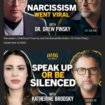
01:36:59
Narcissism, Childhood Trauma, and the Sexual Revolution · Dr. Drew Pinsky ·
December 4, 2025
02:41:19