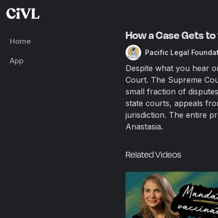
How a Case Gets to 
Home
Pacific Legal Founda
App
Despite what you hear on
Court. The Supreme Court
small fraction of disput
state courts, appeals fr
jurisdiction. The entire 
Anastasia.
Related Videos