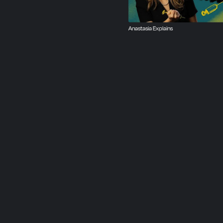
Anastasia Explains