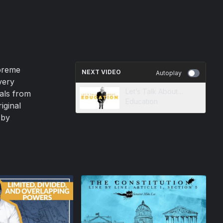
upreme
NEXT VIDEO
Autoplay
very
Let’s Talk About…
eals from
Education
iginal
 by