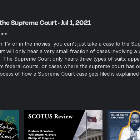
the Supreme Court · Jul 1, 2021
tion
 TV or in the movies, you can't just take a case to the S
 will only hear a very small fraction of cases involving a 
es. The Supreme Court only hears three types of suits: app
om federal courts, or cases where the supreme court has or
process of how a Supreme Court case gets filed is explained