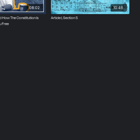
08:02
10:46
ned How The Constitution Is
Article I, Section 5
u Free