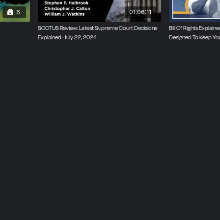
6
01:06:11
SCOTUS Review: Latest Supreme Court Decisions
Bill Of Rights Explai
Explained · July 22, 2024
Designed To Keep Yo