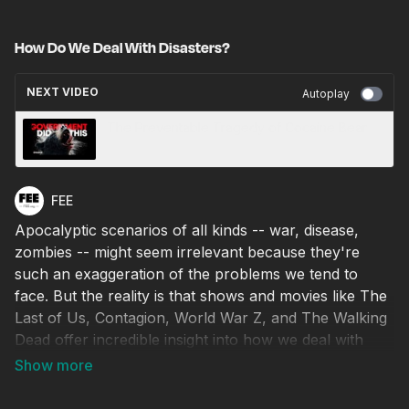
How Do We Deal With Disasters?
NEXT VIDEO
Autoplay
The Preventable Tragedy of Cocaine Bear
FEE
Apocalyptic scenarios of all kinds -- war, disease,
zombies -- might seem irrelevant because they're
such an exaggeration of the problems we tend to
face. But the reality is that shows and movies like The
Last of Us, Contagion, World War Z, and The Walking
Dead offer incredible insight into how we deal with
catastrophic problems.
Why is wiping out the problem with bombs so often