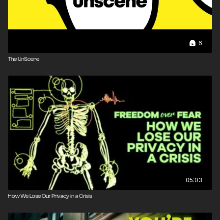
Malone
Narrated by Matt Tabor
6
Produced by Paul Nelson, Matt Tabor
The UnScene
Edited by Michael Ozias
Assistant Edited by Abby Richardson
05:03
How We Lose Our Privacy in a Crisis