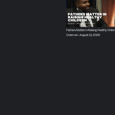
Fathers Matter in Raising Healthy Child
Coleman · August 13, 2025