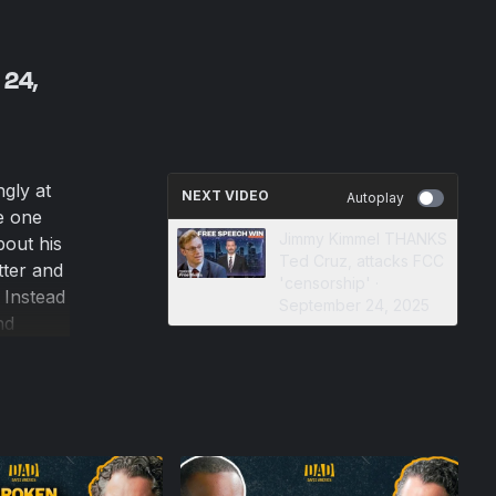
 24,
gly at
NEXT VIDEO
Autoplay
ve one
Jimmy Kimmel THANKS
bout his
Ted Cruz, attacks FCC
tter and
'censorship' ·
 Instead
September 24, 2025
nd
 as the
e
eir