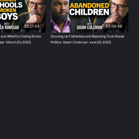
02:21:43
02:09:49
 and #MeToo Dating Broke
Growing Up Fatherless and Rejecting Toxic Racial
isar · March 20, 2025
Politics · Adam Coleman · June 26, 2025