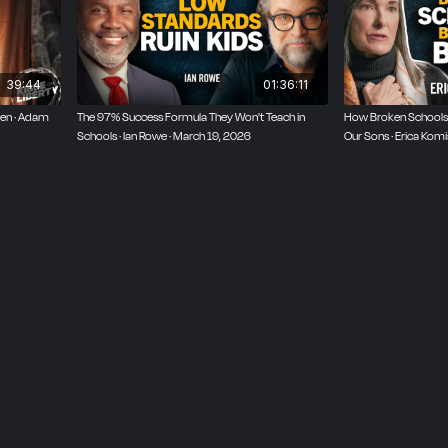
39:44
01:36:11
ren · Adam
The 97% Success Formula They Won't Teach in
How Broken Schools
Schools · Ian Rowe · March 19, 2026
Our Sons · Erica Kom