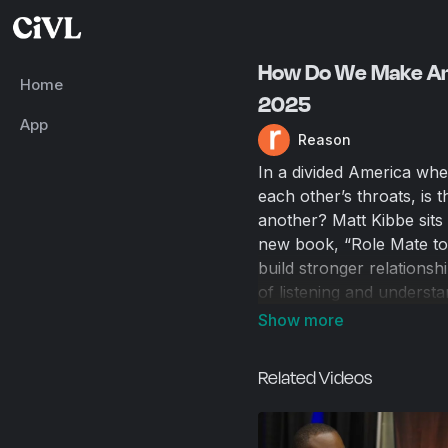
How Do We Make Ame
Home
2025
App
Reason
In a divided America whe
each other’s throats, is 
another? Matt Kibbe sit
new book, “Role Mate to
build stronger relationsh
of listening and underst
finger-pointing, to the po
murder of Charlie Kirk. F
individuals are treated w
Related Videos
opinions.