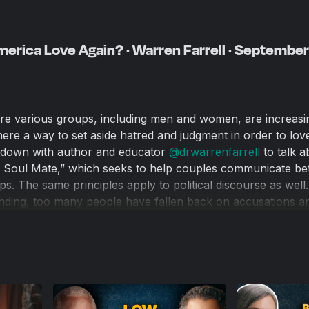
rica Love Again? · Warren Farrell · September
re various groups, including men and women, are increasin
there a way to set aside hatred and judgment in order to lo
s down with author and educator
‪@drwarrenfarrell‬
to talk a
 Soul Mate,” which seeks to help couples communicate be
ips. The same principles apply to political discourse as well.
anding, too many people have fallen back on accusations a
int where it leads to horrific acts of physical violence, such
arrell’s work is crucial if we want to live in a country wher
ith kindness and humanity instead of being demonized for th