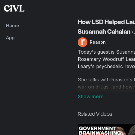
How LSD Helped Laun
Home
Susannah Cahalan ·
App
Reason
Today's guest is Susann
Rosemary Woodruff Leary
Leary's psychedelic revol
She talks with Reason's 
war on drugs--and how th
radical individualism, w
founded on altered consc
how the personal became 
Related Videos
of the counterculture, a
psychedelics.