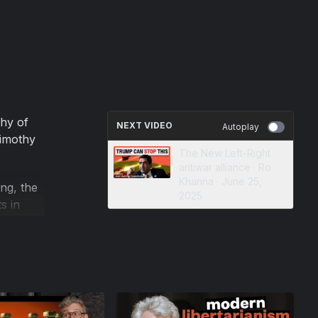
hy of
NEXT VIDEO
Autoplay
Timothy
The New Left-Right
antiwar alliance · Ro
Khanna · June 25,
ng, the
2025
s in
nities
xplain
sy legacy