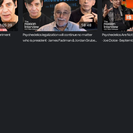
1:05:39
58:48
eriment
Psychedelics legalization will continue no matter
Psychedelics Are Not 
who is president · James Fadiman & Jordan Gruber ·
· Joe Dolce · Septem
March 26, 2025