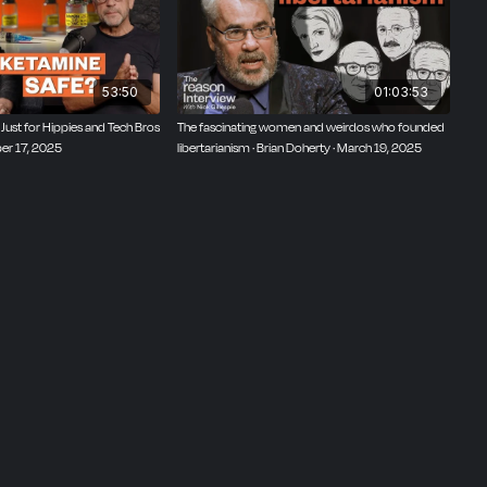
53:50
01:03:53
Just for Hippies and Tech Bros
The fascinating women and weirdos who founded
ber 17, 2025
libertarianism · Brian Doherty · March 19, 2025