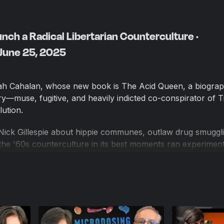
ch a Radical Libertarian Counterculture ·
 June 25, 2025
ah Cahalan, whose new book is The Acid Queen, a biograp
—muse, fugitive, and heavily indicted co-conspirator of 
ution.
Nick Gillespie about hippie communes, outlaw drug smuggli
e '60s counterculture in its best moments ran experiment
here personal freedoms were used to build voluntary commu
iousness and aesthetic liberation. The Acid Queen helps e
the political, why libertarians should care about the mes
nd what comes next in drug policy, especially regarding