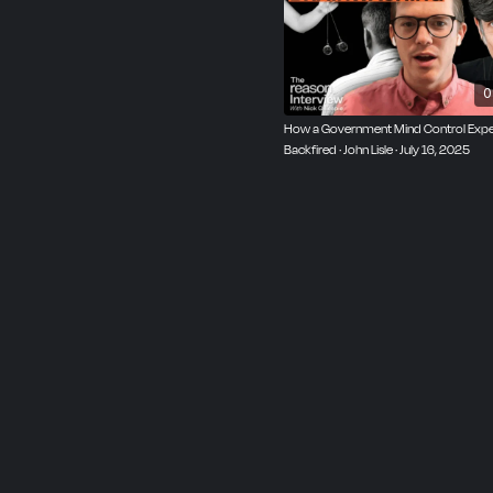
0
How a Government Mind Control Exp
Backfired · John Lisle · July 16, 2025