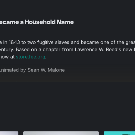
Became a Household Name
a in 1843 to two fugitive slaves and became one of the grea
Century. Based on a chapter from Lawrence W. Reed's new 
 now at
store.fee.org
.
Animated by Sean W. Malone
s,
www.frontbrush.com