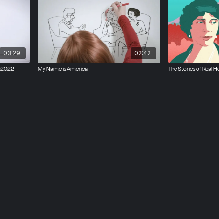
03:29
02:42
, 2022
My Name is America
The Stories of Real H