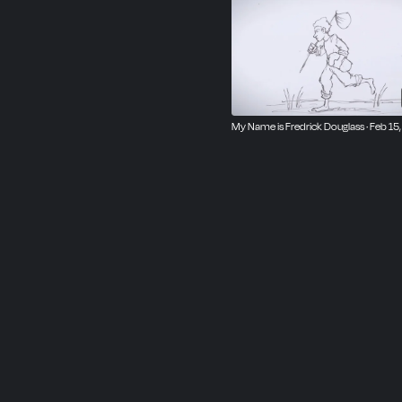
My Name is Fredrick Douglass · Feb 15