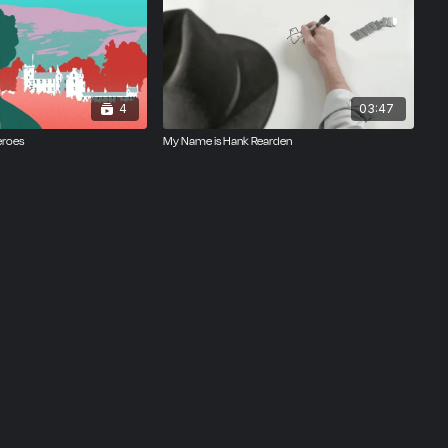
4
03:47
eroes
My Name is Hank Rearden