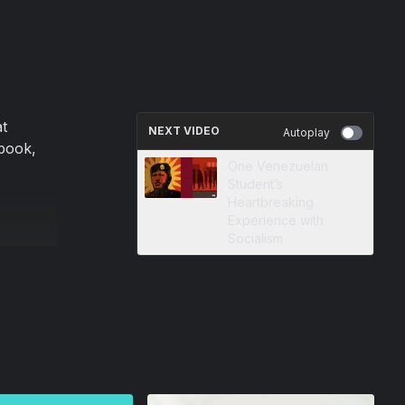
t
NEXT VIDEO
Autoplay
book,
One Venezuelan
Student’s
Heartbreaking
Experience with
Socialism