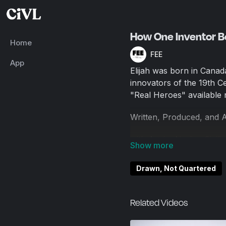
How One Inventor 
Home
FEE
App
Elijah was born in Canad
innovators of the 19th 
"Real Heroes" available
Written, Produced, and 
with Art by Nerijus Civili
Drawn, Not Quartered
Related Videos