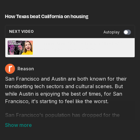
How Texas beat California on housing
NEXT VIDEO
Autoplay
Is Zohran Mamdani the Trump of the Left? ·
Kristen Soltis · June 30, 2025
Reason
San Francisco and Austin are both known for their
trendsetting tech sectors and cultural scenes. But
while Austin is enjoying the best of times, for San
Francisco, it's starting to feel like the worst.
San Francisco's population has dropped for the
fourth year in a row. It saw one of the largest
percentage declines among major U.S. cities during
the pandemic. Meanwhile, Austin's population is