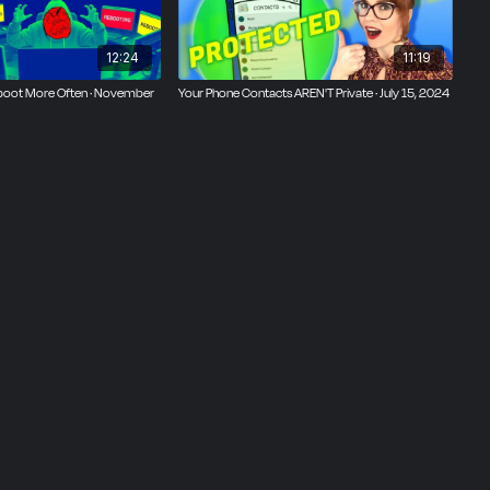
12:24
11:19
ng off
l of
boot More Often · November
Your Phone Contacts AREN'T Private · July 15, 2024