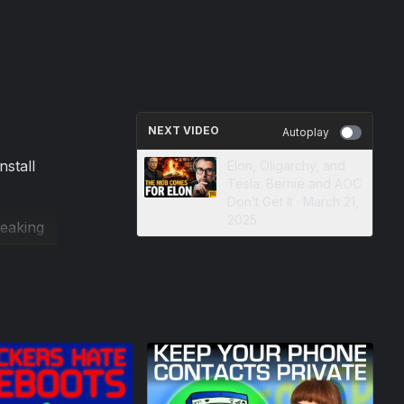
NEXT VIDEO
Autoplay
nstall
Elon, Oligarchy, and
Tesla: Bernie and AOC
Don’t Get It · March 21,
2025
weaking
gle Play
our
 how to
ssible.