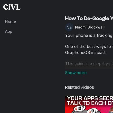
How To De-Google Y
Home
Naomi Brockwell
App
Your phone is a tracking 
One of the best ways to r
GrapheneOS instead.
This guide is a step-by-
key settings for maximum
Services after setup. If
device but still need cer
Related Videos
use it in a more privacy-
I’ll walk you through ho
But this is just one way 
comments!