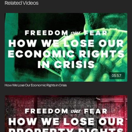
Related Videos
few years. It’s a pattern that we keep repeating and
never seem to learn the error of our ways. Sam
Martin, creative director at Free the People, breaks it
down in this episode of
Freedom Over Fear
.
05:57
How We Lose Our Economic Rights in Crisis