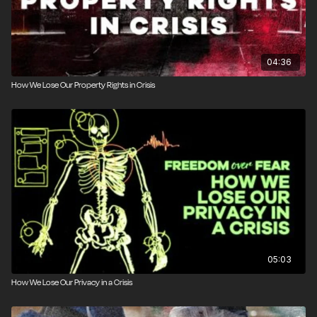
04:36
How We Lose Our Property Rights in Crisis
05:03
How We Lose Our Privacy in a Crisis