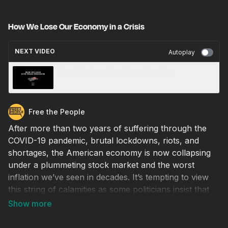
How We Lose Our Economy in a Crisis
NEXT VIDEO
Autoplay
How We Lose Our Press Freedom
Free the People
After more than two years of suffering through the
COVID-19 pandemic, brutal lockdowns, riots, and
shortages, the American economy is now collapsing
under a plummeting stock market and the worst
inflation we’ve seen in decades. It’s tempting to view
this string of calamities as some politicians insist that
we do, as just bad luck. But our current economic
woes are not a coincidence, they are predictable
outcomes of our own domestic policies over the last