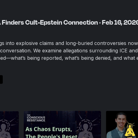
A Finders Cult-Epstein Connection · Feb 16, 202
igs into explosive claims and long-buried controversies now
c conversation. We examine allegations surrounding ICE and
ged—what’s being reported, what’s being denied, and what 