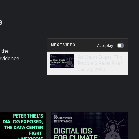
6
NEXT VIDEO
Autoplay
 the
As Chaos Erupts, The
evidence
People'S Reset Rises ·
Jan 26, 2026