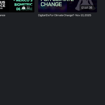
22
01:01:35
tance
Digital IDs For Climate Change? · Nov 10, 2025