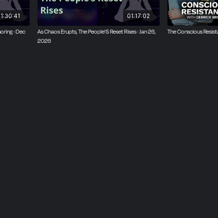
1:30:41
01:17:02
oring · Dec
As Chaos Erupts, The People'S Reset Rises · Jan 26,
The Conscious Resis
2026