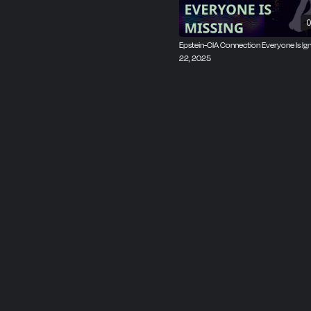
0
Epstein-CIA Connection Everyone Is Ign
22, 2025