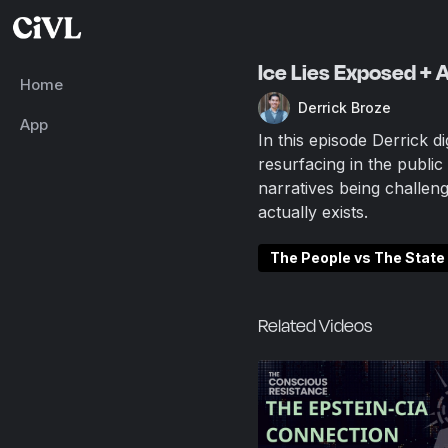
Ice Lies Exposed + 
Home
Derrick Broze
App
In this episode Derrick d
resurfacing in the publi
narratives being challen
actually exists.
The People vs The State
Related Videos