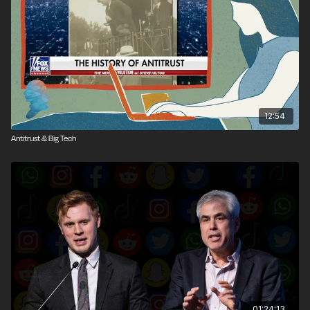
12:54
Antitrust & Big Tech
01:24:13