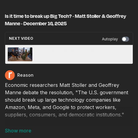
Is it time to break up Big Tech? · Matt Stoller & Geoffrey
Manne · December 16, 2025
NEXT VIDEO
Autoplay
Susie Wiles tells all, Trump slammed for Rob
Reiner post · December 16, 2025
Reason
Economic researchers Matt Stoller and Geoffrey
Manne debate the resolution, "The U.S. government
should break up large technology companies like
Amazon, Meta, and Google to protect workers,
suppliers, consumers, and democratic institutions."
Arguing in favor of the resolution is Stoller, the
director of research at the American Economic