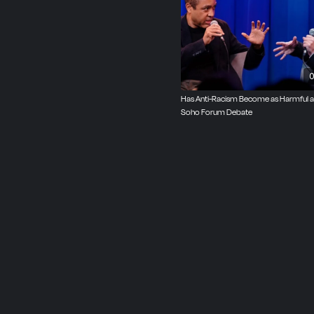
opinion writer for The W
of Rise of the Warrior C
Produced by John Oster
0
Has Anti-Racism Become as Harmful 
Soho Forum Debate