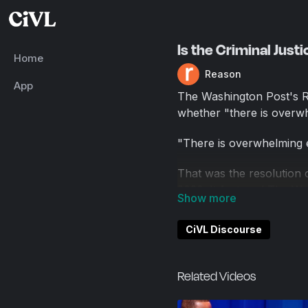
Is the Criminal Jus
Home
Reason
App
The Washington Post's Ra
whether "there is overwhe
"There is overwhelming ev
That was the resolution
2020. It featured The Wa
Mangual. The debate wa
CiVL Discourse
Arguing that America's cr
opinion writer for The W
of Rise of the Warrior C
Related Videos
Arguing that America's cr