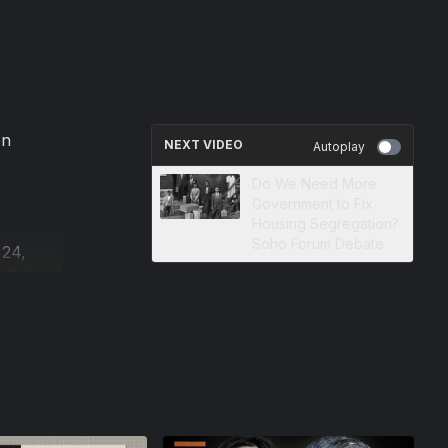
on
NEXT VIDEO
Autoplay
Do We Need More
Government to Fix
Housing Segregation?
Soho Forum Debate
 24,
 Rafael
n
e author
ist.
n