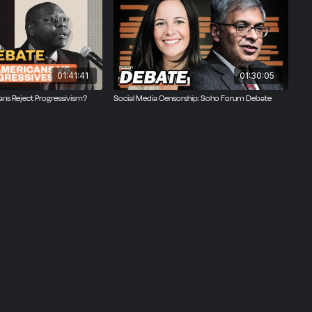
e author
ist.
01:41:41
01:30:05
ans Reject Progressivism?
Social Media Censorship: Soho Forum Debate