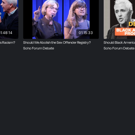
ashington Post. A former editor at Reason, Balko is also th
op and co-author of The Cadaver King and the Country Dent
houdt.
1:48:14
01:15:33
as Racism?
Should We Abolish the Sex Offender Registry?
Should Black Americ
Soho Forum Debate
Soho Forum Debate