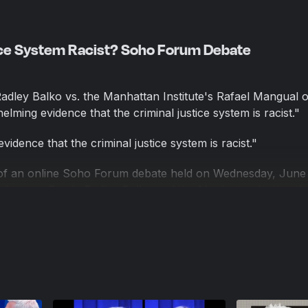
tice System Racist? Soho Forum Debate
dley Balko vs. the Manhattan Institute's Rafael Mangual 
lming evidence that the criminal justice system is racist."
idence that the criminal justice system is racist."
 of an online Soho Forum debate held on Wednesday, June
shington Post's Radley Balko and the Manhattan Institute's
s moderated by Soho Forum Director Gene Epstein.
iminal justice system is, in fact, racist was Radley Balko, a
ashington Post. A former editor at Reason, Balko is also th
op and co-author of The Cadaver King and the Country Dent
iminal justice system is, in fact, racist was Radley Balko, a