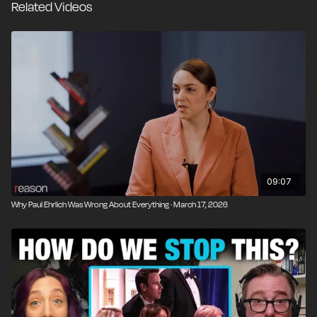
Related Videos
narratives with little reflection on past errors.
Next, the panel discusses the Federal Communications
Commission's (FCC) threat to revoke broadcast
licenses over war coverage the White House dislikes,
before analyzing Vice President J.D. Vance's effort to
position himself as an Iran war skeptic inside the White
House. Then, the editors answer a listener's question
about whether the Department of Homeland Security
still serves a useful purpose as a centralized hub for
intelligence sharing.
09:07
Why Paul Ehrlich Was Wrong About Everything · March 17, 2026
Finally, the panel remembers Reason Senior Editor
Brian Doherty by reflecting on his enormous influence
as a historian of the libertarian movement.