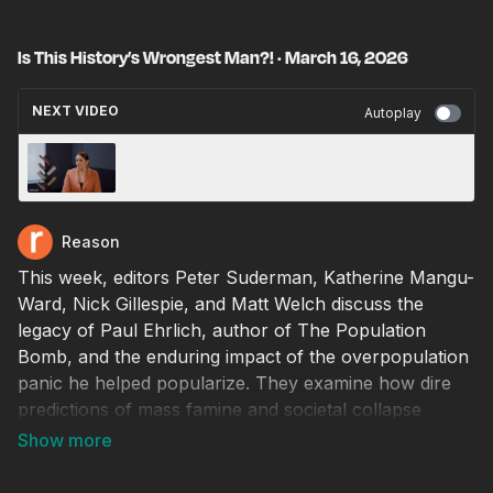
Is This History’s Wrongest Man?! · March 16, 2026
NEXT VIDEO
Autoplay
Why Paul Ehrlich Was Wrong About
Everything · March 17, 2026
Reason
This week, editors Peter Suderman, Katherine Mangu-
Ward, Nick Gillespie, and Matt Welch discuss the
legacy of Paul Ehrlich, author of The Population
Bomb, and the enduring impact of the overpopulation
panic he helped popularize. They examine how dire
predictions of mass famine and societal collapse
dominated headlines for decades, why those forecasts
failed to materialize, and how elite institutions and
media outlets often continue promoting similar