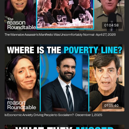
01:04:58
The Wannabe Assassin's Manifesto Was Uncomfortably Normal · April 27, 2026
01:05:40
Is Economic Anxiety Driving People to Socialism? · December 1, 2025