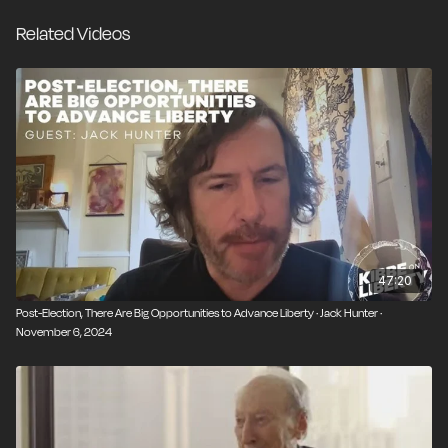
personal freedom while not imposing purity tests and
Related Videos
alienating this new wave of potential allies.
47:20
Post-Election, There Are Big Opportunities to Advance Liberty · Jack Hunter ·
November 6, 2024