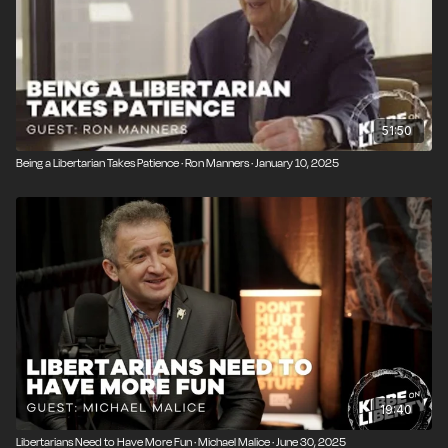
51:50
Being a Libertarian Takes Patience · Ron Manners · January 10, 2025
19:40
Libertarians Need to Have More Fun · Michael Malice · June 30, 2025