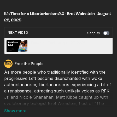
It’s Time for a Libertarianism 2.0 · Bret Weinstein · August
28, 2025
NEXT VIDEO
Autoplay
Tariffs on Trial · August 27, 2025
Free the People
As more people who traditionally identified with the
progressive Left become disenchanted with woke
authoritarianism, libertarianism is experiencing a bit of
a renaissance, attracting such unlikely voices as RFK
Jr. and Nicole Shanahan. Matt Kibbe caught up with
evolutionary biologist Bret Weinstein, host of “The
DarkHorse Podcast,” to talk about how we can
cooperate in building a big-tent movement that values