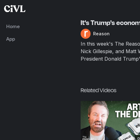
It's Trump's econo
Home
Reason
App
In this week's The Reas
Nick Gillespie, and Matt
President Donald Trump's 
Related Videos
0