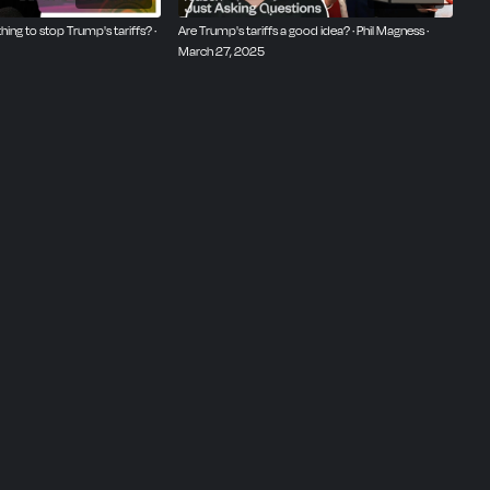
hing to stop Trump's tariffs? ·
Are Trump's tariffs a good idea? · Phil Magness ·
March 27, 2025