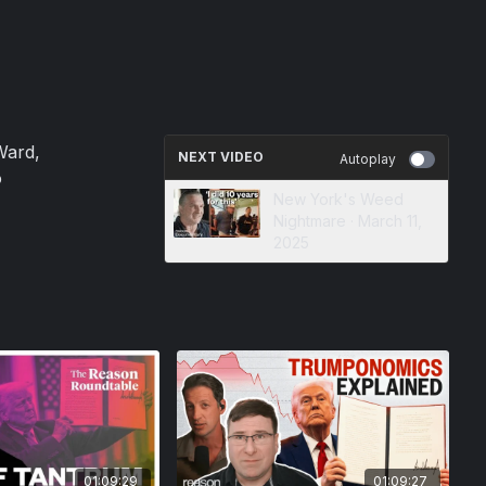
Ward,
NEXT VIDEO
Autoplay
o
New York's Weed
Nightmare · March 11,
2025
01:09:29
01:09:27