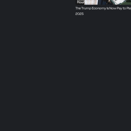
The Trump Economy Is Now Pay to Play 
2025