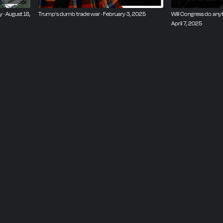
· August 18,
Trump's dumb trade war · February 3, 2025
Will Congress do anyt
April 7, 2025