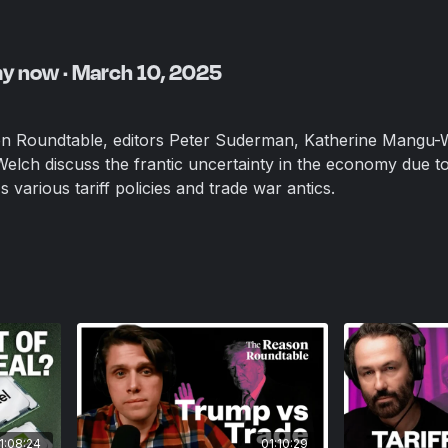
my now · March 10, 2025
on Roundtable, editors Peter Suderman, Katherine Mangu-
 Welch discuss the frantic uncertainty in the economy due t
various tariff policies and trade war antics.
1:08:24
01:10:29