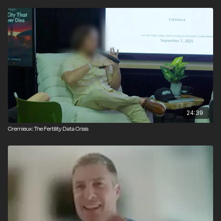
24:39
Cremieux: The Fertility Data Crisis