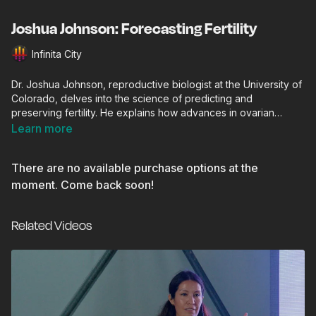
Joshua Johnson: Forecasting Fertility
Infinita City
Dr. Joshua Johnson, reproductive biologist at the University of
Colorado, delves into the science of predicting and
preserving fertility. He explains how advances in ovarian
biology, cellular aging, and biomarker research could help
Learn more
forecast reproductive potential and extend fertility health for
future generations.
There are no available purchase options at the
moment. Come back soon!
Related Videos