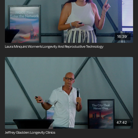
16:39
Laura Minquini: Women’s Longevity And Reproductive Technology
47:42
Jeffrey Gladden: Longevity Clinics