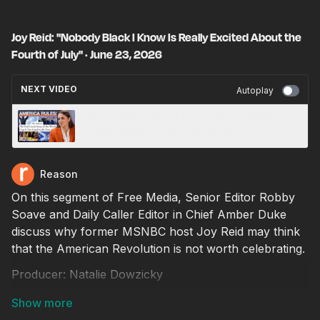
Joy Reid: "Nobody Black I Know Is Really Excited About the
Fourth of July" · June 23, 2026
NEXT VIDEO
Autoplay
Media whines About Europeans Actually
Loving America · June 24, 2026
Reason
On this segment of Free Media, Senior Editor Robby
Soave and Daily Caller Editor in Chief Amber Duke
discuss why former MSNBC host Joy Reid may think
that the American Revolution is not worth celebrating.
Producer: Natalie Dowzicky
Video editor: Ian Keyser