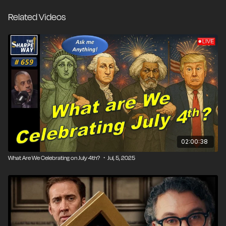
Related Videos
02:00:38
What Are We Celebrating on July 4th? ・Jul, 5, 2025