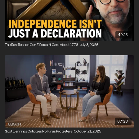
49:13
The Real Reason Gen Z Doesn’t Care About 1776 · July 3, 2026
07:28
Scott Jennings Criticizes No Kings Protesters · October 21, 2025