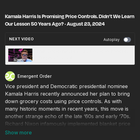
Kamala Harris Is Promising Price Controls. Didn’t We Learn
Our Lesson 50 Years Ago? · August 23, 2024
NEXT VIDEO
Autoplay
Wait, Democrats now say they love freedom?
· August 26, 2024
Emergent Order
Vice president and Democratic presidential nominee
Kamala Harris recently announced her plan to bring
down grocery costs using price controls. As with
many historic moments in recent years, this move is
another strange echo of the late ‘60s and early ‘70s.
Richard Nixon infamously implemented blanket price
controls to address inflation, and when supplies
faltered, long lines and shortages ensued. The