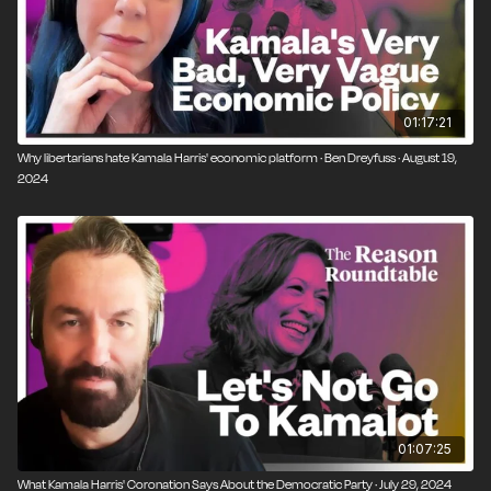
01:17:21
Why libertarians hate Kamala Harris' economic platform · Ben Dreyfuss · August 19,
2024
01:07:25
What Kamala Harris' Coronation Says About the Democratic Party · July 29, 2024