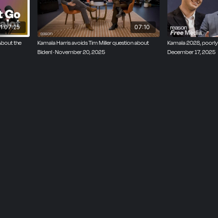
1:07:25
07:10
About the
Kamala Harris avoids Tim Miller question about
Kamala 2028, poorly-
Biden! · November 20, 2025
December 17, 2025