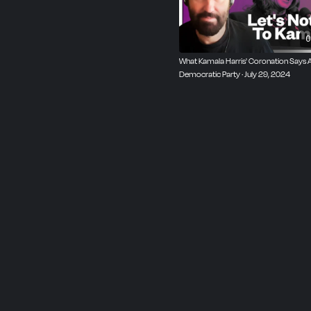
0
What Kamala Harris' Coronation Says 
Democratic Party · July 29, 2024