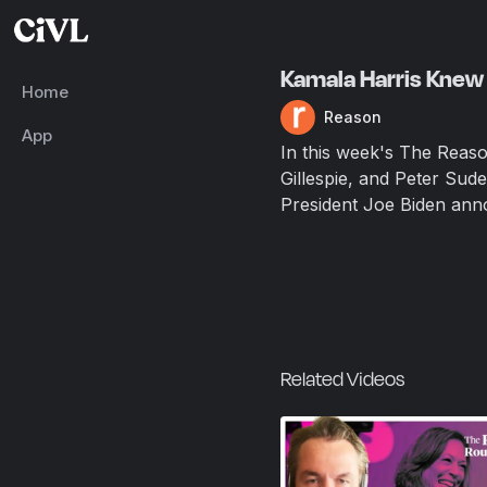
Kamala Harris Knew 
Home
Reason
App
In this week's The Reas
Gillespie, and Peter Sude
President Joe Biden ann
Related Videos