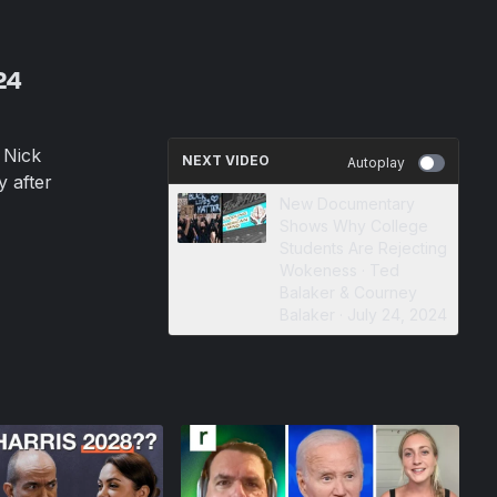
24
 Nick
NEXT VIDEO
Autoplay
y after
New Documentary
Shows Why College
Students Are Rejecting
Wokeness · Ted
Balaker & Courney
Balaker · July 24, 2024