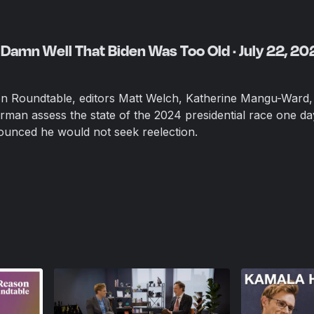
Damn Well That Biden Was Too Old · July 22, 20
on Roundtable, editors Matt Welch, Katherine Mangu-Ward,
rman assess the state of the 2024 presidential race one da
ounced he would not seek reelection.