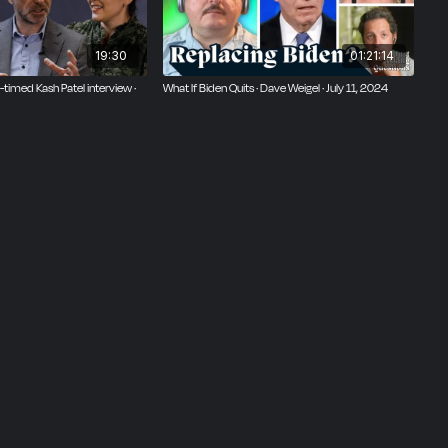
19:30
01:21:14
timed Kash Patel interview ·
What If Biden Quits · Dave Weigel · July 11, 2024