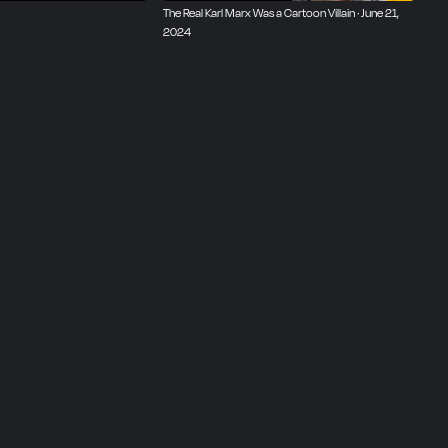
The Real Karl Marx Was a Cartoon Villain · June 21,
2024