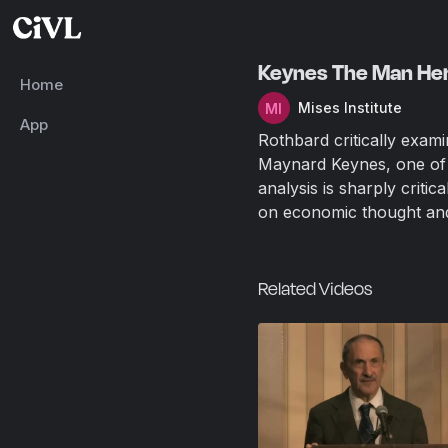
Keynes The Man Hero
Home
Mises Institute
App
Rothbard critically exam
Maynard Keynes, one of t
analysis is sharply criti
on economic thought and
Related Videos