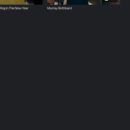
Ring In The New Year
Murray Rothbard