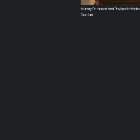
Murray Rothbard And Revisionist Histor
Gordon