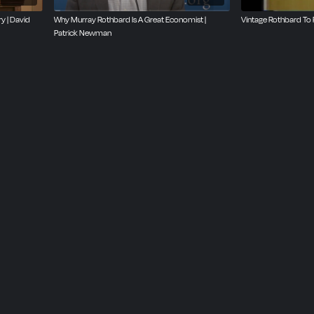
y | David
Why Murray Rothbard Is A Great Economist |
Vintage Rothbard To 
Patrick Newman