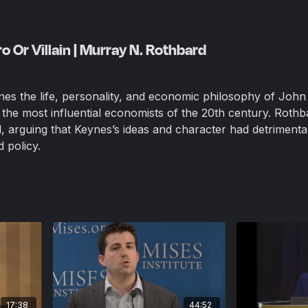
 Or Villain | Murray N. Rothbard
ines the life, personality, and economic philosophy of John
he most influential economists of the 20th century. Rothb
cal, arguing that Keynes’s ideas and character had detrimental
 policy.
17:38
44:52