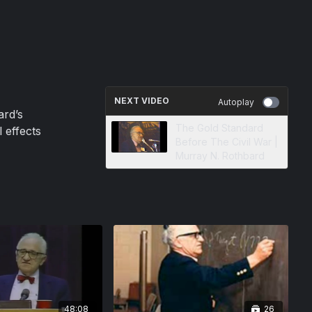
NEXT VIDEO
Autoplay
ard’s
The Gold Standard
 effects
Before The Civil War |
Murray N. Rothbard
48:08
26