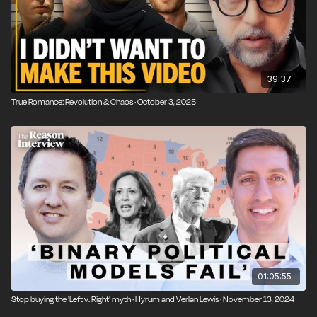
39:37
True Romance: Revolution & Chaos · October 3, 2025
01:05:55
Stop buying the 'Left v. Right' myth · Hyrum and Verlan Lewis · November 13, 2024