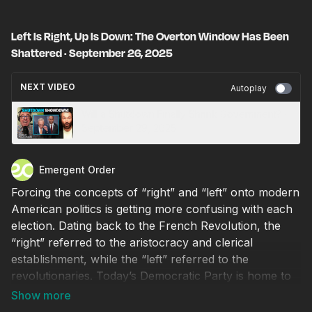
Left Is Right, Up Is Down: The Overton Window Has Been
Shattered · September 26, 2025
NEXT VIDEO
Autoplay
Will a Shutdown Finally Shrink Government? ·
September 29, 2025
Emergent Order
Forcing the concepts of “right” and “left” onto modern
American politics is getting more confusing with each
election. Dating back to the French Revolution, the
“right” referred to the aristocracy and clerical
establishment, while the “left” referred to the
revolutionaries. Today’s Democratic Party is home to
elite aristocrats but simultaneously embraces radical
progressivism. Meanwhile, the MAGA revolution has