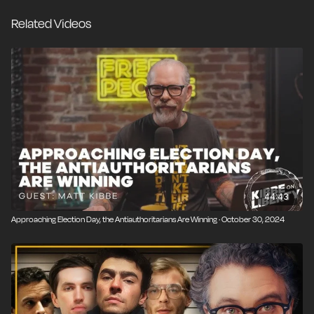
created a new home for working-class voters while
Related Videos
also welcoming dissident billionaire entrepreneurs and
venture capitalists. If the Republican coalition includes
everyone on the right plus every reasonable person
on the left, then what role remains for the
Democrats?
44:43
Approaching Election Day, the Antiauthoritarians Are Winning · October 30, 2024