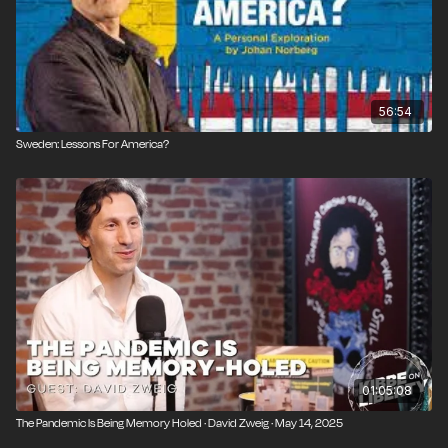
56:54
Sweden: Lessons For America?
01:05:08
The Pandemic Is Being Memory Holed · David Zweig · May 14, 2025