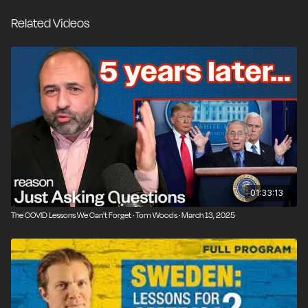
society with voluntary guidelines instead of
Related Videos
lockdowns, mandates, and school closures. Since
then, the world's data proves that Sweden's response
was correct with the smallest rise in excess mortality
of all developed nations and avoiding severe harms
particularly to children found especially in the United
States.
01:33:13
The COVID Lessons We Can't Forget · Tom Woods · March 13, 2025