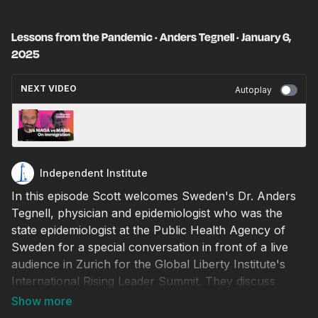
Lessons from the Pandemic · Anders Tegnell · January 6,
2025
NEXT VIDEO
Autoplay
Why MAGA is fighting over high-skilled
immigration · January 6, 2025
Independent Institute
In this episode Scott welcomes Sweden's Dr. Anders
Tegnell, physician and epidemiologist who was the
state epidemiologist at the Public Health Agency of
Sweden for a special conversation in front of a live
audience in Zurich for the Global Liberty Institute's
International Rising Leader Summit. They discuss
Sweden's response during the COVID pandemic
basing Sweden's strategy around maintaining an open