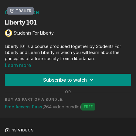
Trailer
COLLECTION
Liberty 101
Students For Liberty
Liberty 101 is a course produced together by Students For
Liberty and Learn Liberty in which you will learn about the
principles of a free society from a libertarian.
Learn more
Subscribe to watch
OR
BUY AS PART OF A BUNDLE:
Free Access Pass
(264 video bundle)
Free
13 VIDEOS