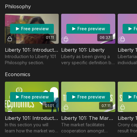
Philosophy
Free preview
Free preview
F
01:11
06:37
Liberty 101: Introduction
Liberty 101: Liberty
Introduction to Liberty 101
Liberty as been giving a
Libertaria
Philosophy section.
very specific definition by
individual
political thinkers but to
rules we 
Economics
libertarian’s liberty is the
address o
primary political value.
as a memb
Free preview
Free preview
F
01:01
07:11
Liberty 101: Introduction To Economics
Liberty 101: The Market Process
In this section you will
The market facilitates
Crony cap
learn how the market work
cooperation amongst
result fro
when the people are free
individuals all over the
is an anti