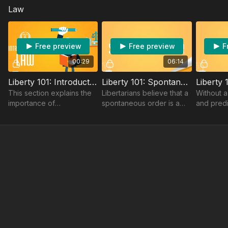
Law
to choose.
world.
practice 
reward cre
Free preview
Free preview
F
00:29
06:14
Liberty 101: Introduction To Law
Liberty 101: Spontaneous Order
This section explains the
Libertarians believe that a
Without a
importance of
spontaneous order is a
and predi
spontaneous order and
recipe for a stronger and
law innov
the rule of law.
better economy not a
impossibl
centrally planned
economy.