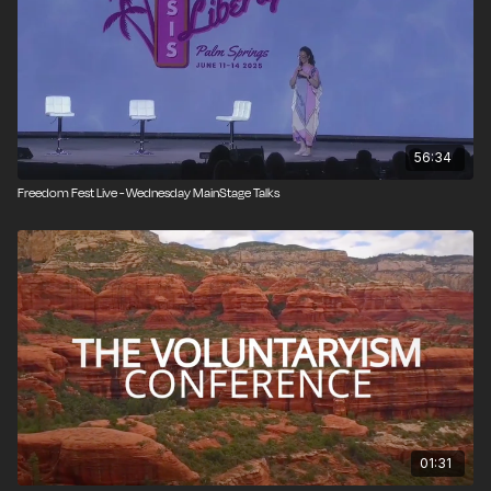
Immigration Debate: Who Exactly Should We Be
Letting In?
Speakers: Daniel DiMartino, Bryan Caplan
(Moderator: John Papola)
56:34
8:00 PM - 8:10 PM (est)
Freedom Fest Live - Wednesday MainStage Talks
The Parent Revolution: Rescuing Your Kids from the
Radicals Ruining Our Schools
Speaker: Corey DeAngelis
8:10 PM - 8:50 PM (est)
David Boaz: Champion of Liberty
Speakers: Ian Vasquez, Veronique de Rugy, Aaron
01:31
Steelman