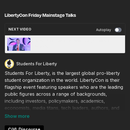
LibertyCon Friday Mainstage Talks
NEXT VIDEO
Autoplay
LibertyCon Saturday MainStage Talks &
Awards
Students For Liberty
Students For Liberty, is the largest global pro-liberty
student organization in the world. LibertyCon is their
flagship event featuring speakers who are the leading
public figures across a range of backgrounds,
including investors, policymakers, academics,
economists, media titans, tech leaders, authors, and
more.
6:00 PM - 6:15 PM (est)
CiVL Discourse