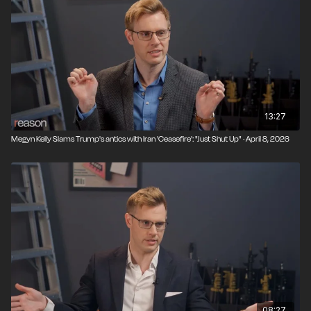
13:27
Megyn Kelly Slams Trump's antics with Iran 'Ceasefire': "Just Shut Up" · April 8, 2026
08:27