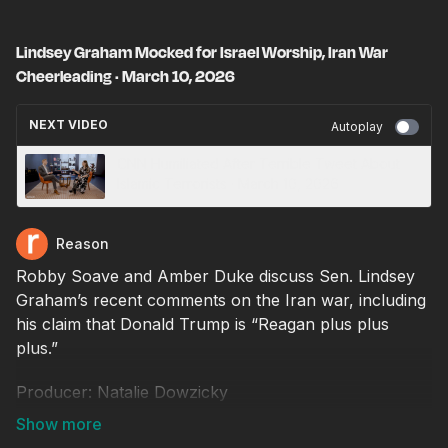
Lindsey Graham Mocked for Israel Worship, Iran War
Cheerleading · March 10, 2026
NEXT VIDEO
Autoplay
CNN Humiliated After Terrible Tweet About
Islamic Terrorists · March 10, 2026
Reason
Robby Soave and Amber Duke discuss Sen. Lindsey
Graham’s recent comments on the Iran war, including
his claim that Donald Trump is “Reagan plus plus
plus.”
Producer: Natalie Dowzicky
Video editor: Chris Sowick