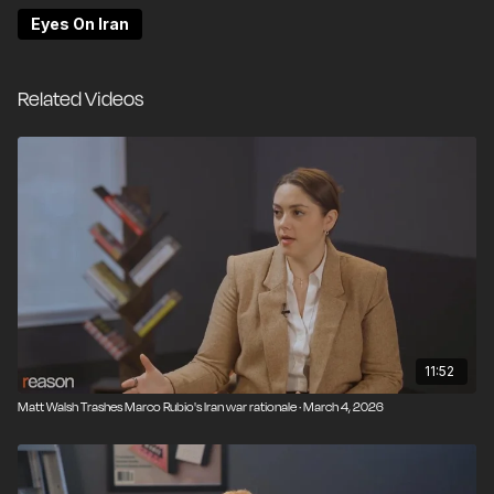
Eyes On Iran
Related Videos
11:52
Matt Walsh Trashes Marco Rubio's Iran war rationale · March 4, 2026