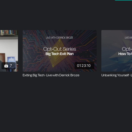
7
01:23:10
Exiting Big Tech · Live with Derrick Broze
Unbanking Yourself · 