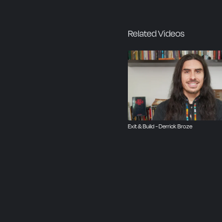
Related Videos
Exit & Build - Derrick Broze