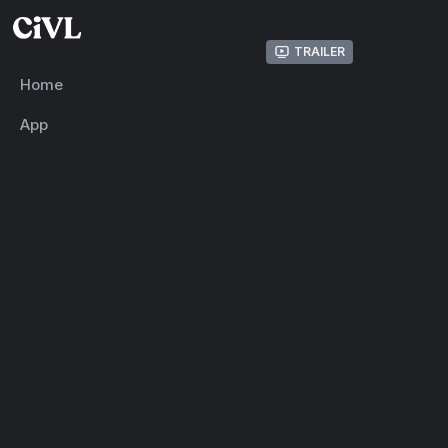
Trailer
Home
App