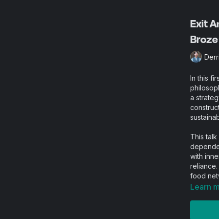
Exit A
Broze
Derr
In this f
philosop
a strate
construct
sustainabi
This talk
dependen
with inne
reliance.
food net
mutual a
Learn 