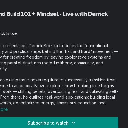
nd Build 101 + Mindset · Live with Derrick
ick Broze
irst presentation, Derrick Broze introduces the foundational
hy and practical steps behind the “Exit and Build” movement —
gy for creating freedom by leaving exploitative systems and
ing parallel structures rooted in liberty, community, and
lity.
 dives into the mindset required to successfully transition from
ce to autonomy. Broze explores how breaking free begins
r work — shifting beliefs, overcoming fear, and cultivating self-
 From there, he outlines real-world applications: building local
works, decentralized energy, community education, and
id systems.
more
Subscribe to watch