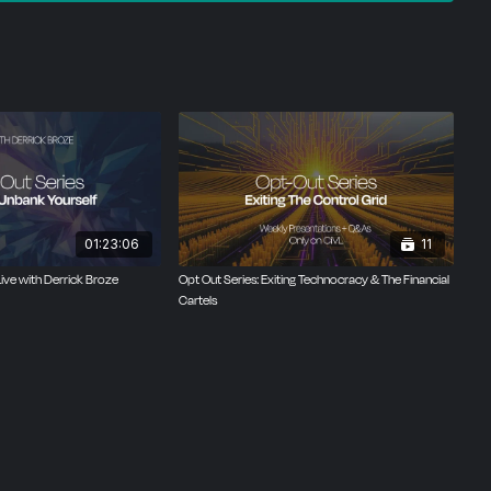
01:23:06
11
Live with Derrick Broze
Opt Out Series: Exiting Technocracy & The Financial
Cartels