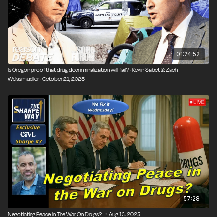
legalization earlier this year, even though voters
backed medical marijuana legalization by a double-digit
margin in 2018.
Those who argue “Yes” for marijuana legalization say
01:24:52
legalization creates more problems for our legal
Is Oregon proof that drug decriminalization will fail? · Kevin Sabet & Zach
system because it requires extra enforcement to
Weissmueller · October 21, 2025
crack down on already robust illegal markets to make
way for new, regulated, and legal markets.
Additionally, competition from illegal weed markets is
undercutting legal sales, which means the expected
revenue stream from a legalized industry is far lower
than expected.
Those who argue “No” say legalization can reduce
the burden on law enforcement and criminal justice
systems, allowing resources to be redirected to more
57:28
pressing issues. They also highlight marijuana’s
medical benefits, such as for pain management and
Negotiating Peace In The War On Drugs? ・Aug 13, 2025