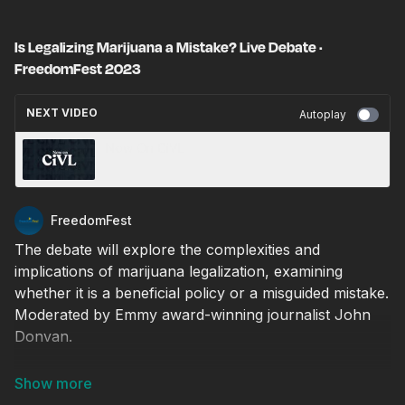
Is Legalizing Marijuana a Mistake? Live Debate ·
FreedomFest 2023
NEXT VIDEO
Autoplay
Now On CiVL
FreedomFest
The debate will explore the complexities and
implications of marijuana legalization, examining
whether it is a beneficial policy or a misguided mistake.
Moderated by Emmy award-winning journalist John
Donvan.
Arguing Yes: Paul J. Larkin, Jr, Senior Legal Research
Fellow in the Meese Center for Legal and Judicial