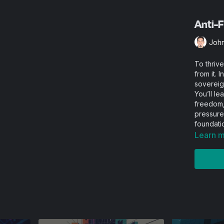
Anti-F
Joh
To thrive
from it. 
sovereign
You’ll le
freedom, 
pressure
foundati
Learn 