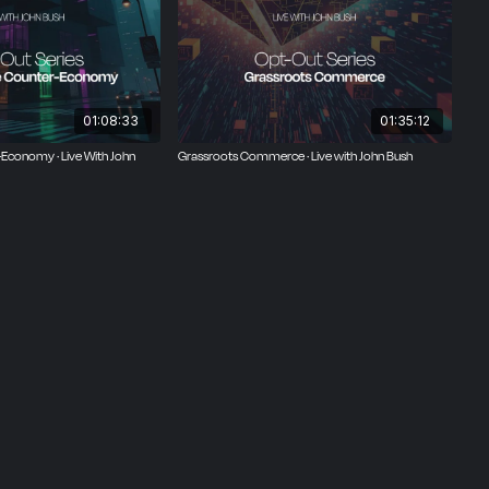
01:08:33
01:35:12
-Economy · Live With John
Grassroots Commerce · Live with John Bush