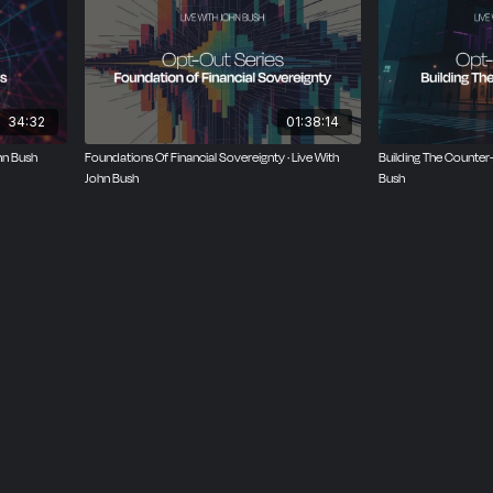
34:32
01:38:14
hn Bush
Foundations Of Financial Sovereignty · Live With
Building The Counter
John Bush
Bush