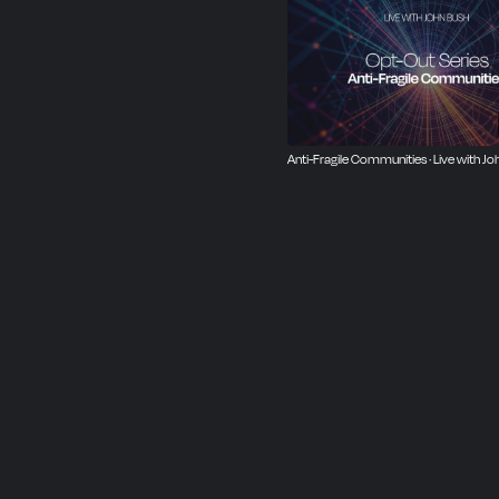
Anti-Fragile Communities · Live with Jo