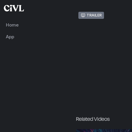
Trailer
Home
App
Related Videos