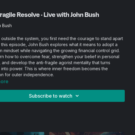
ragile Resolve · Live with John Bush
n Bush
 outside the system, you first need the courage to stand apart
In this episode, John Bush explores what it means to adopt a
 mindset while navigating the growing financial control grid.
arn how to overcome fear, strengthen your belief in personal
and develop the anti-fragile agorist mentality that turns
 into power. This is where inner freedom becomes the
on for outer independence.
more
Subscribe to watch