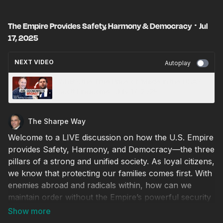
The Empire Provides Safety, Harmony & Democracy ･ Jul
17, 2025
NEXT VIDEO
Autoplay
What’s the True Price of ‘Made in the USA’? ·
Scott Lincicome · July 17, 2025
The Sharpe Way
Welcome to a LIVE discussion on how the U.S. Empire
provides Safety, Harmony, and Democracy—the three
pillars of a strong and unified society. As loyal citizens,
we know that protecting our families comes first. With
enemies abroad and radicals within, how can we
maintain order without the Empire’s powerful security
forces and strict laws?
Tonight, we explore how Harmony creates the