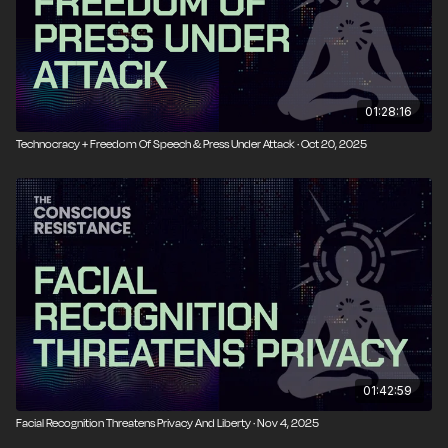
01:28:16
Technocracy + Freedom Of Speech & Press Under Attack · Oct 20, 2025
01:42:59
Facial Recognition Threatens Privacy And Liberty · Nov 4, 2025