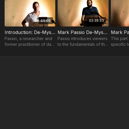
56:06
02:35:33
Introduction: De-Mystifying The Occult | Mark Passio
Mark Passio De-Mystifying The Occult (Part 1)
Passio, a researcher and
Passio introduces viewers
This part
former practitioner of dark
to the fundamentals of the
specific 
occultism, seeks to clarify
occult.
symbols,
what the occult truly is.
used in o