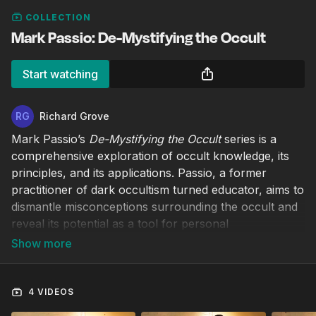
COLLECTION
Mark Passio: De-Mystifying the Occult
Start watching
Richard Grove
Mark Passio’s
De-Mystifying the Occult
series is a
comprehensive exploration of occult knowledge, its
principles, and its applications. Passio, a former
practitioner of dark occultism turned educator, aims to
dismantle misconceptions surrounding the occult and
reveal its potential as a tool for personal
empowerment.
4 VIDEOS