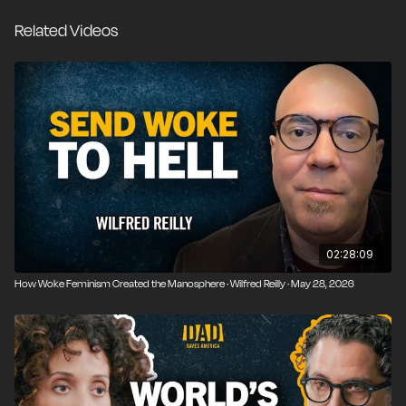
himself to researching the long intellectual history of
Related Videos
wokeness, critical theory, and communism and
educating the public about the political, rhetorical, and
institutional traps set by the modern Left.
02:28:09
How Woke Feminism Created the Manosphere · Wilfred Reilly · May 28, 2026