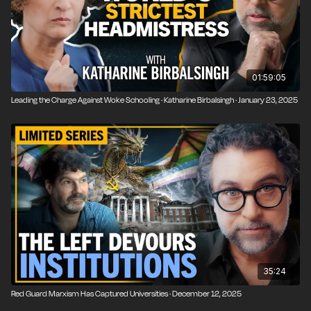
01:59:05
Leading the Charge Against Woke Schooling · Katharine Birbalsingh · January 23, 2025
35:24
Red Guard Marxism Has Captured Universities · December 12, 2025