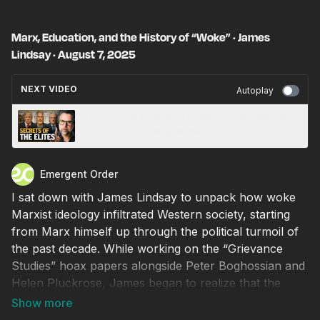
Marx, Education, and the History of “Woke” · James
Lindsay · August 7, 2025
NEXT VIDEO
Autoplay
The Secret Agenda: Epstein, Russiagate, &
the Fight for Transparency · August 8, 2025
Emergent Order
I sat down with James Lindsay to unpack how woke
Marxist ideology infiltrated Western society, starting
from Marx himself up through the political turmoil of
the past decade. While working on the “Grievance
Studies” hoax papers alongside Peter Boghossian and
Helen Pluckrose, James began to realize that the
ideological rot in academia was worse than he
thought. Following that experience, he dedicated