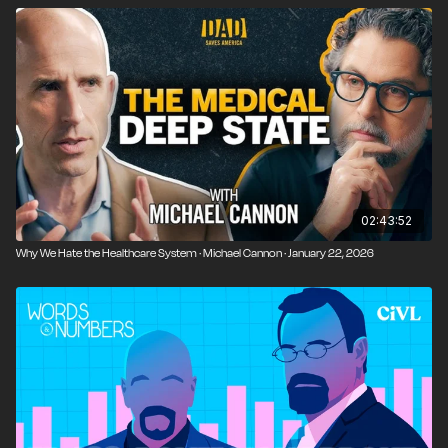
02:43:52
Why We Hate the Healthcare System · Michael Cannon · January 22, 2026