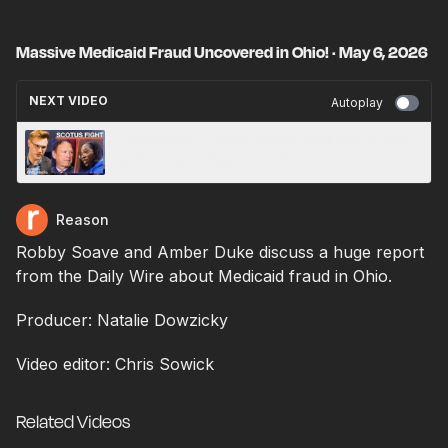
Massive Medicaid Fraud Uncovered in Ohio! · May 6, 2026
NEXT VIDEO
Autoplay
Samuel Alito Trashes Brown Jackson Dissent
in VRA Case · May 6, 2026
Reason
Robby Soave and Amber Duke discuss a huge report
from the Daily Wire about Medicaid fraud in Ohio.
Producer: Natalie Dowzicky
Video editor: Chris Sowick
Related Videos