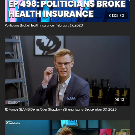
01:05:33
Politicians Broke Health Insurance · February 17, 2026
09:13
JD Vance SLAMS Dems Over Shutdown Shenanigans · September 30, 2025