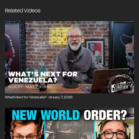
led to the rise of Chavez and Maduro in the first place.
Related Videos
Combine that with our nation's history of catastrophic
nation-building experiments and the fundamental
impossibility of central planning, and it's clear that
America's power would be far better used in trying to
improve the lives of our own citizens.
47:29
What’s Next for Venezuela? · January 7, 2026