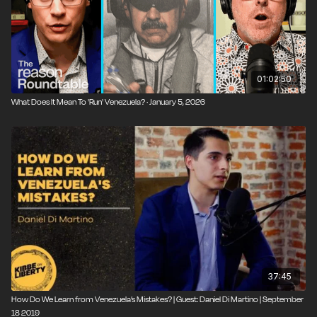
01:02:50
What Does It Mean To 'Run' Venezuela? · January 5, 2026
37:45
How Do We Learn from Venezuela’s Mistakes? | Guest: Daniel Di Martino | September
18 2019