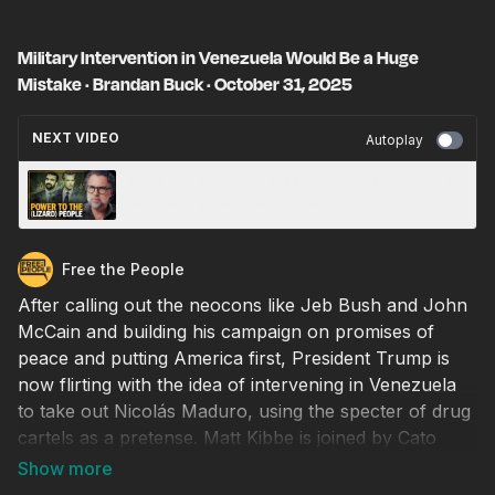
Military Intervention in Venezuela Would Be a Huge
Mistake · Brandan Buck · October 31, 2025
NEXT VIDEO
Autoplay
Mask Off Mamdani: NYC’s Socialist “Savior” Is
Another Spoiled Aristocrat · October 31, 2025
Free the People
After calling out the neocons like Jeb Bush and John
McCain and building his campaign on promises of
peace and putting America first, President Trump is
now flirting with the idea of intervening in Venezuela
to take out Nicolás Maduro, using the specter of drug
cartels as a pretense. Matt Kibbe is joined by Cato
Institute fellow Brandan Buck to explain why this
would be a really bad idea. U.S. intervention is what