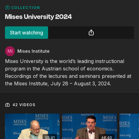
COLLECTION
Mises University 2024
Start watching
Mises Institute
Mises University is the world’s leading instructional
program in the Austrian school of economics.
Recordings of the lectures and seminars presented at
the Mises Institute, July 28 – August 3, 2024.
42 VIDEOS
05:41
46:40