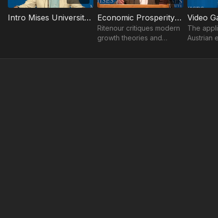
Intro Mises University 2024 | Joseph T. Salerno
Economic Prosperity | Shawn Ritenour
Ritenour critiques modern
The appli
growth theories and
Austrian 
emphasizes that
study of
technological progress
games, an
alone is not enough.