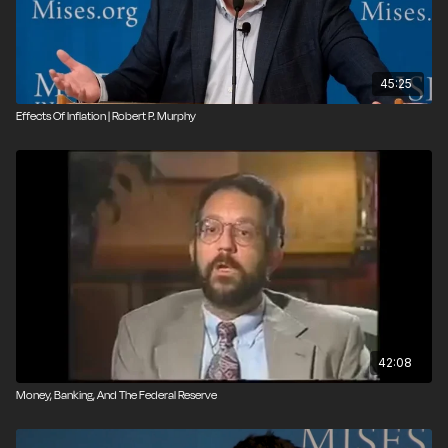
45:25
Effects Of Inflation | Robert P. Murphy
42:08
Money, Banking, And The Federal Reserve