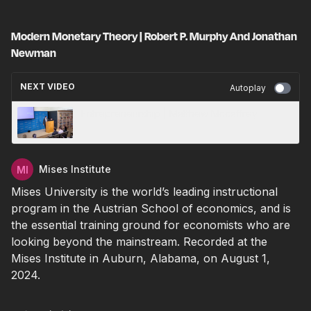
Modern Monetary Theory | Robert P. Murphy And Jonathan
Newman
NEXT VIDEO
Autoplay
Entrepreneurship | Matthew Mccaffrey
Mises Institute
Mises University is the world’s leading instructional
program in the Austrian School of economics, and is
the essential training ground for economists who are
looking beyond the mainstream.
Recorded at the
Mises Institute in Auburn, Alabama, on August 1,
2024.