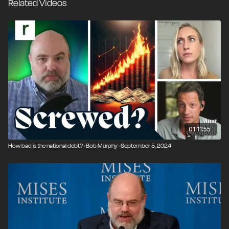
Related Videos
01:11:55
How bad is the national debt? · Bob Murphy · September 5, 2024