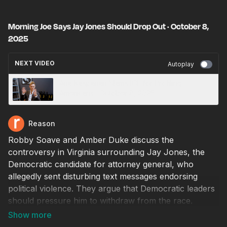
Morning Joe Says Jay Jones Should Drop Out · October 8,
2025
NEXT VIDEO
Autoplay
Ana Kasparian Slams ICE for Profiling
Americans · October 8, 2025
Reason
Robby Soave and Amber Duke discuss the
controversy in Virginia surrounding Jay Jones, the
Democratic candidate for attorney general, who
allegedly sent disturbing text messages endorsing
political violence. They argue that Democratic leaders
should pressure him to withdraw from the race.
Producer: Natalie Dowzicky