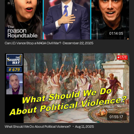
01:14:05
Can J.D. Vance Stop a MAGA Civil War? · December 22, 2025
01:55:17
What Should We Do About Political Violence? ・Aug 11, 2025