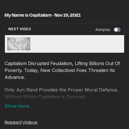
My Name is Capitalism · Nov 19, 2021
NEXT VIDEO
Autoplay
My Name is Objectivism
Capitalism Disrupted Feudalism, Lifting Billions Out Of
Poverty. Today, New Collectivist Foes Threaten Its
Advance.
Only Ayn Rand Provides the Proper Moral Defense,
Without Which Capitalism is Doomed.
Discover Capitalism's Moral Ideal to Push Back
Against The Evils of Socialism.
Related Videos