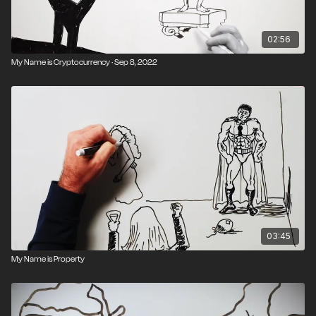
02:56
My Name is Cryptocurrency · Sep 8, 2022
03:45
My Name is Property