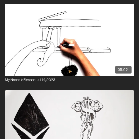
05:02
My Name is Finance · Jul 14, 2023