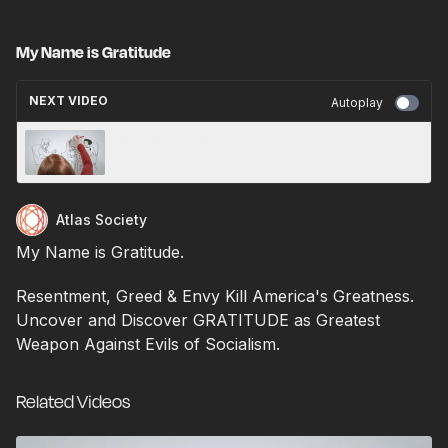
My Name is Gratitude
NEXT VIDEO
Autoplay
My Name is America
Atlas Society
My Name is Gratitude.
Resentment, Greed & Envy Kill America's Greatness.
Uncover and Discover GRATITUDE as Greatest
Weapon Against Evils of Socialism.
Related Videos