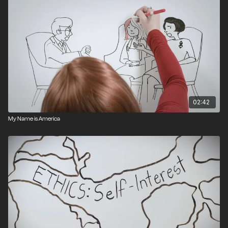
02:42
My Name is America