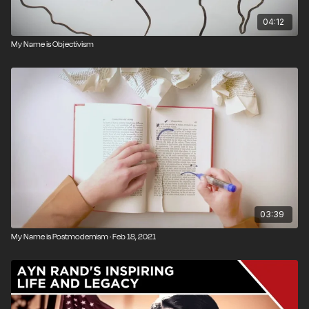
04:12
My Name is Objectivism
03:39
My Name is Postmodernism · Feb 18, 2021