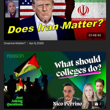
01:48:40
Does Iran Matter? ・Apr 8, 2026
2