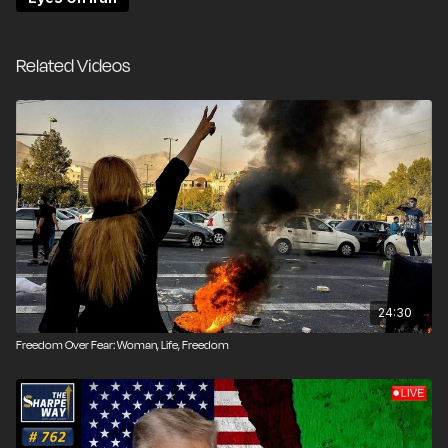
Related Videos
24:30
Freedom Over Fear: Woman, Life, Freedom