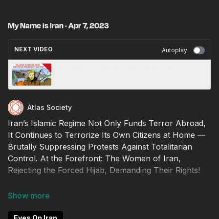
My Name is Iran · Apr 7, 2023
NEXT VIDEO
Autoplay
My Name is Ragnar Danneskjöld · May 26,
2023
Atlas Society
Iran’s Islamic Regime Not Only Funds Terror Abroad,
It Continues to Terrorize Its Own Citizens at Home —
Brutally Suppressing Protests Against Totalitarian
Control. At the Forefront: The Women of Iran,
Rejecting the Forced Hijab, Demanding Their Rights!
Watch Iran's Story, From Early Greatness, to Riches
to the Reign of Terror. Iran's People Know How Easily
Freedom is Lost. Will You Protect Your Freedom?
Eyes On Iran