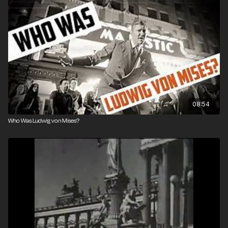
08:54
Who Was Ludwig von Mises?