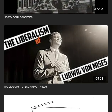
37:49
Liberty And Economics
05:21
The Liberalism of Ludwig von Mises