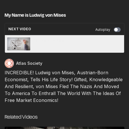
My Name is Ludwig von Mises
NEXT VIDEO
Autoplay
My Name is Kira
Atlas Society
INCREDIBLE! Ludwig von Mises, Austrian-Born
Economist, Tells His Life Story! Gifted, Knowledgeable
And Resilient, von Mises Fled The Nazis And Moved
To America To Enthrall The World With The Ideas Of
Free Market Economics!
Related Videos