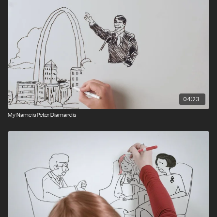
04:23
My Name is Peter Diamandis