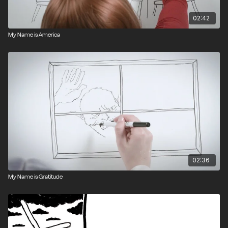
02:42
My Name is America
02:36
My Name is Gratitude