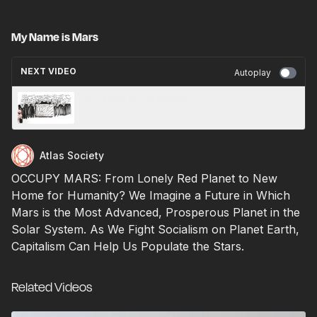
My Name is Mars
NEXT VIDEO
Autoplay
My Name is Coronavirus
Atlas Society
OCCUPY MARS: From Lonely Red Planet to New
Home for Humanity? We Imagine a Future in Which
Mars is the Most Advanced, Prosperous Planet in the
Solar System. As We Fight Socialism on Planet Earth,
Capitalism Can Help Us Populate the Stars.
Related Videos