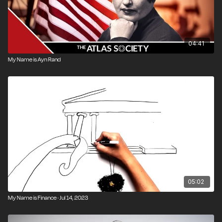
04:41
My Name is Ayn Rand
05:02
My Name is Finance · Jul 14, 2023