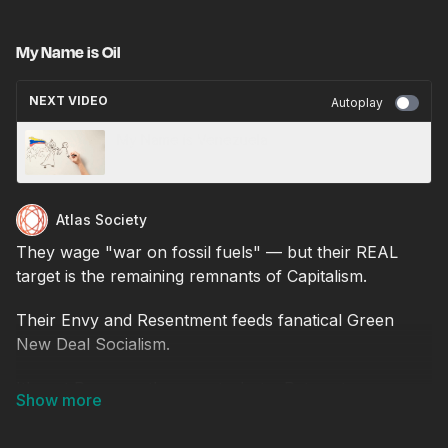
My Name is Oil
NEXT VIDEO
Autoplay
My Name is Venezuela
Atlas Society
They wage "war on fossil fuels" — but their REAL
target is the remaining remnants of Capitalism.
Their Envy and Resentment feeds fanatical Green
New Deal Socialism.
It's not Progress they want - but a Return to a
Primitive Past.