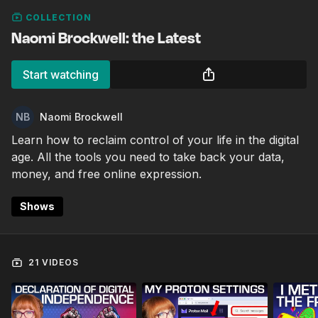
COLLECTION
Naomi Brockwell: the Latest
Start watching
Naomi Brockwell
Learn how to reclaim control of your life in the digital
age. All the tools you need to take back your data,
money, and free online expression.
Shows
21 VIDEOS