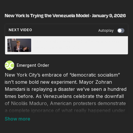
New York Is Trying the Venezuela Model · January 9, 2026
NEXT VIDEO
Autoplay
Megyn Kelly defends ICE after viral shooting
video · January 13, 2026
Emergent Order
New York City’s embrace of “democratic socialism”
isn’t some bold new experiment. Mayor Zohran
Mamdani is replaying a disaster we’ve seen a hundred
times before. As Venezuelans celebrate the downfall
of Nicolás Maduro, American protesters demonstrate
a complete ignorance of what really happened under
that regime. Newly appointed “tenant advocate” Cea
Weaver’s plot to destroy home values and force
collectivization echoes Venezuelan policies of the past