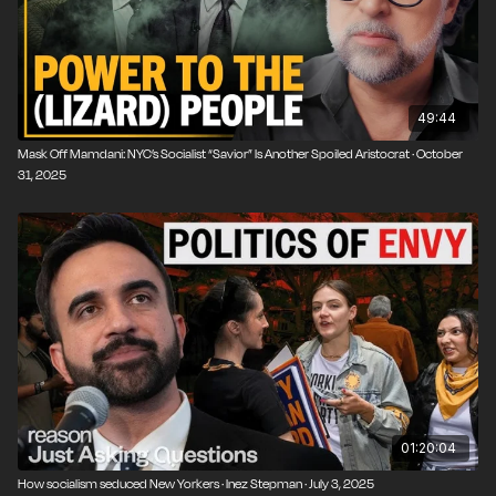
49:44
Mask Off Mamdani: NYC’s Socialist “Savior” Is Another Spoiled Aristocrat · October
31, 2025
01:20:04
How socialism seduced New Yorkers · Inez Stepman · July 3, 2025