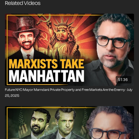
Related Videos
—and we know how that turned out. The rhetoric is
dressed up as compassion, equity, and justice, but the
underlying logic is familiar: erode private property,
centralize power, and leave citizens dependent on the
state.
51:36
Future NYC Mayor Mamdani: Private Property and Free Markets Are the Enemy · July
25, 2025