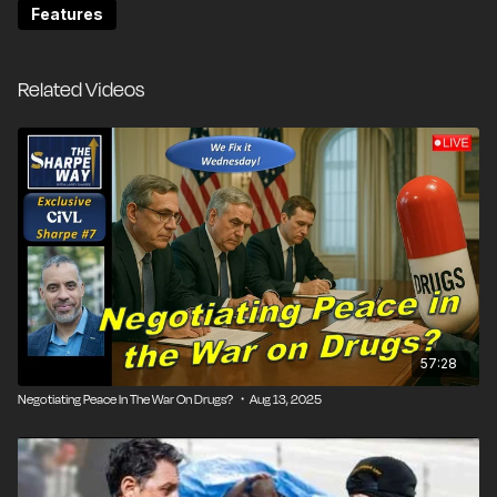
New York's progressive legislators had been crafting a
Features
recreational marijuana bill since 2018, but the version
that passed was rammed through as Cuomo fought
for political survival. The bill wasn't just about
Related Videos
legalizing cannabis; it was about righting historic
wrongs by prioritizing licenses for people
disproportionately impacted by prohibition. But in
practice, the legislation has created a bureaucratic
disaster that's failed both business owners and
consumers.
Jonathan Elfand spent a decade in prison for growing
and selling weed—a conviction that, under New York's
new laws, should have given him priority in obtaining a
57:28
legal dispensary license. Instead, he found himself
Negotiating Peace In The War On Drugs? ・Aug 13, 2025
stuck in bureaucratic limbo, with state regulators
refusing to give him a license.
Unlike other states that simply legalized weed and let