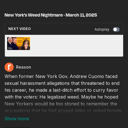
New York's Weed Nightmare · March 11, 2025
NEXT VIDEO
Autoplay
Did Trump and Biden turn pardons into a
corrupt joke? · Rachel Barkow · March 12,
2025
Reason
When former New York Gov. Andrew Cuomo faced
sexual harassment allegations that threatened to end
his career, he made a last-ditch effort to curry favor
with the voters: He legalized weed. Maybe he hoped
New Yorkers would be too stoned to remember the
accusations that he had groped aides or asked female
staffers to play strip poker with him.