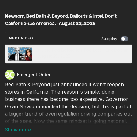
Newsom, Bed Bath & Beyond, Bailouts & Intel. Don’t
California-ize America. · August 22, 2025
NEXT VIDEO
Autoplay
End the Fed Before It's Too Late! · Eric Boehm
· August 25, 2025
Emergent Order
Bed Bath & Beyond just announced it won’t reopen
stores in California. The reason is simple: doing
business there has become too expensive. Governor
Gavin Newsom mocked the decision, but this is part of
a bigger trend of overregulation driving companies out
of the state. Now the same mindset is going national.
Intel has lost more than $20 billion in the past year,
and President Trump is considering a government