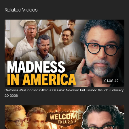
stake in the company. That isn’t America First. It’s
Related Videos
corporate welfare that pushes us further down the
road to serfdom.
01:08:42
California Was Doomed in the 1960s. Gavin Newsom Just Finished the Job. · February
20, 2026