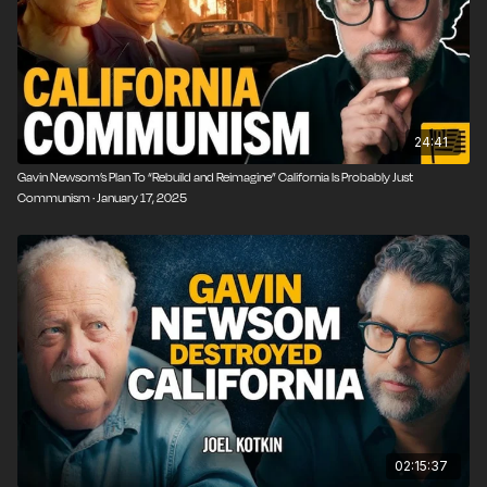
24:41
Gavin Newsom’s Plan To “Rebuild and Reimagine” California Is Probably Just
Communism · January 17, 2025
02:15:37