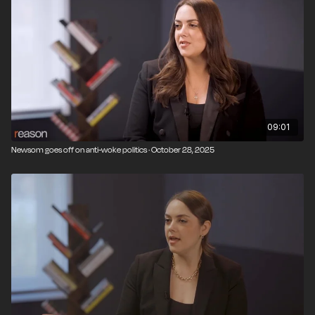
09:01
Newsom goes off on anti-woke politics · October 28, 2025