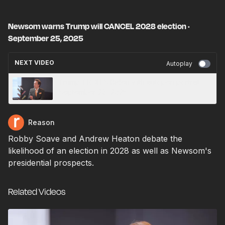
Newsom warns Trump will CANCEL 2028 election ·
September 25, 2025
NEXT VIDEO
Autoplay
Trump TROLLS Biden with autopen portrait ·
September 26, 2025
Reason
Robby Soave and Andrew Heaton debate the
likelihood of an election in 2028 as well as Newsom's
presidential prospects.
Related Videos