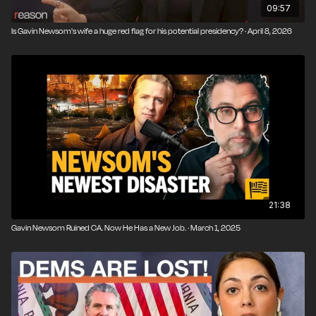
09:57
Is Gavin Newsom's wife a huge red flag for his potential presidency? · April 8, 2026
21:38
Gavin Newsom Ruined CA. Now He Has a New Job. · March 1, 2025