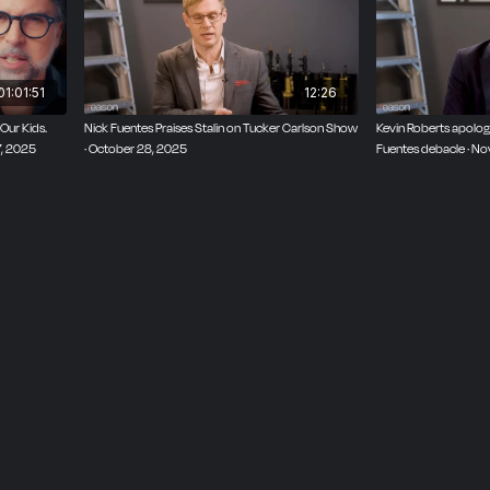
01:01:51
12:26
ur Kids.
Nick Fuentes Praises Stalin on Tucker Carlson Show
Kevin Roberts apologi
, 2025
· October 28, 2025
Fuentes debacle · N