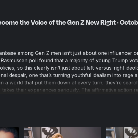
come the Voice of the Gen Z New Right · Octob
anbase among Gen Z men isn’t just about one influencer o
Rasmussen poll found that a majority of young Trump vot
licies, so this clearly isn’t just about left-versus-right ideolo
al despair, one that’s turning youthful idealism into rage 
n a world that put them down at every turn, they’re search
takes their experiences seriously. The affirmative action r
y for half a century and has perverted a genuine concern
w identity hierarchy that puts these young men at the bottom