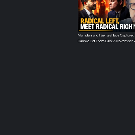
Mamdani and Fuentes Have Captured O
Can We Get Them Back? · November 7