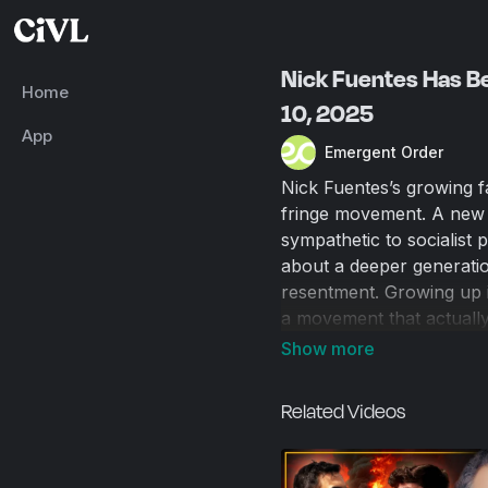
Nick Fuentes Has Be
Home
10, 2025
App
Emergent Order
Nick Fuentes’s growing f
fringe movement. A new 
sympathetic to socialist po
about a deeper generation
resentment. Growing up i
a movement that actually 
has permeated our societ
racial equality into a ne
Related Videos