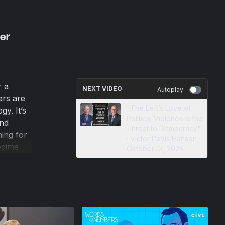
er
r a
NEXT VIDEO
Autoplay
ers are
"The Left’s Love of
gy. It’s
Political Violence Is the
and
Threat to Democracy"
ing for
· Victor Davis Hanson ·
egime
October 13, 2025
 for
.