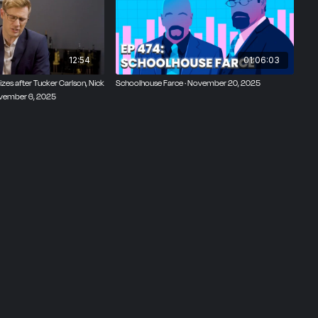
12:54
01:06:03
zes after Tucker Carlson, Nick
Schoolhouse Farce · November 20, 2025
ovember 6, 2025