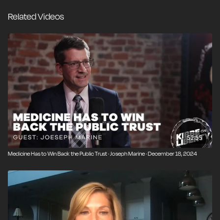
mandatory vaccines with unproven safety records to
Related Videos
the media’s eagerness to silence medical dissenters, it’s
becoming increasingly clear that we can’t rely on our
institutions to tell us the truth about what’s really
making us sick.
52:55
Medicine Has to Win Back the Public Trust · Joseph Marine · December 18, 2024