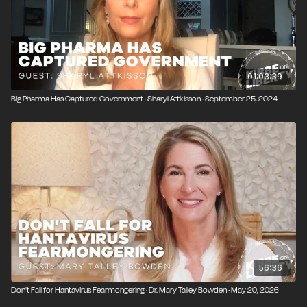
01:03:39
Big Pharma Has Captured Government · Sharyl Attkisson · September 25, 2024
56:36
Don't Fall for Hantavirus Fearmongering · Dr. Mary Talley Bowden · May 20, 2026