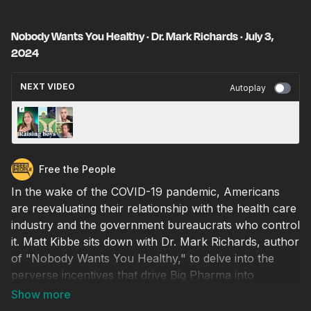
Nobody Wants You Healthy · Dr. Mark Richards · July 3,
2024
NEXT VIDEO
Autoplay
How Is Masculinity Changing · Ruth Whippman
· July 4, 2024
Free the People
In the wake of the COVID-19 pandemic, Americans
are reevaluating their relationship with the health care
industry and the government bureaucrats who control
it. Matt Kibbe sits down with Dr. Mark Richards, author
of "Nobody Wants You Healthy," to delve into the
perverse incentives that drive Big Pharma into
profiting off a country of the chronically ill, rather
than actually promoting healthy living. From